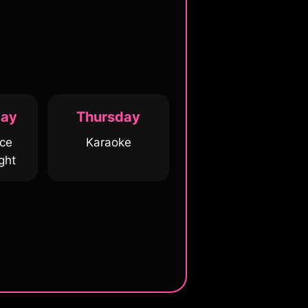
ay
Thursday
ice
Karaoke
ght