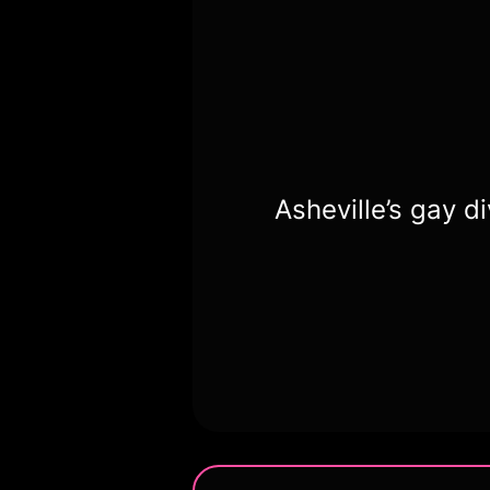
Asheville’s gay d