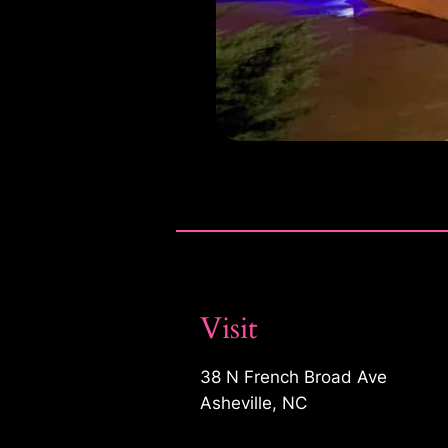
Visit
38 N French Broad Ave
Asheville, NC