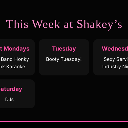
This Week at Shakey’s
st Mondays
Tuesday
Wednesd
e Band Honky
Booty Tuesday!
Sexy Serv
nk Karaoke
Industry Ni
aturday
DJs