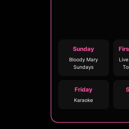
Sunday
Fir
Bloody Mary
Liv
Sundays
To
Friday
S
Karaoke