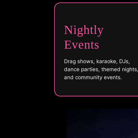
Nightly
Events
Drag shows, karaoke, DJs,
dance parties, themed nights
and community events.