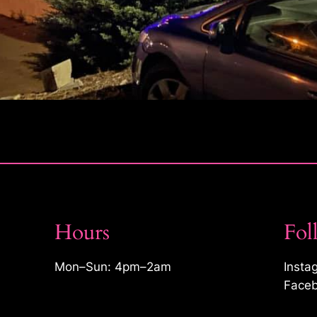
Hours
Fol
Mon–Sun: 4pm–2am
Insta
Faceb