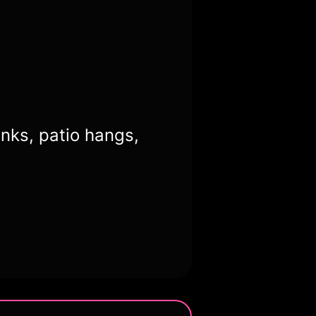
inks, patio hangs,