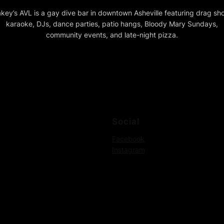
key’s AVL is a gay dive bar in downtown Asheville featuring drag sh
karaoke, DJs, dance parties, patio hangs, Bloody Mary Sundays,
community events, and late-night pizza.
Social
Facebook
Instagram