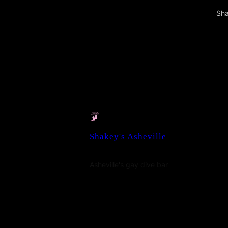
Sha
Shakey's Asheville
Asheville's gay dive bar