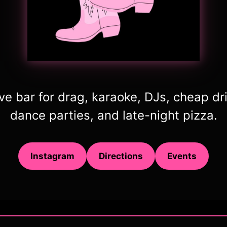
ive bar for drag, karaoke, DJs, cheap dr
dance parties, and late-night pizza.
Instagram
Directions
Events