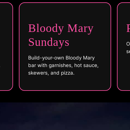
Bloody Mary
Sundays
O
s
Build-your-own Bloody Mary
,
bar with garnishes, hot sauce,
skewers, and pizza.