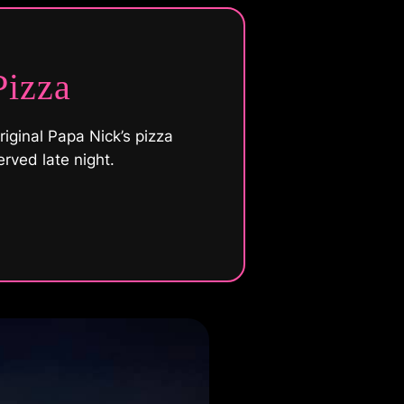
Pizza
riginal Papa Nick’s pizza
erved late night.