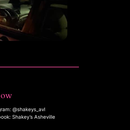
low
gram: @shakeys_avl
ook: Shakey’s Asheville